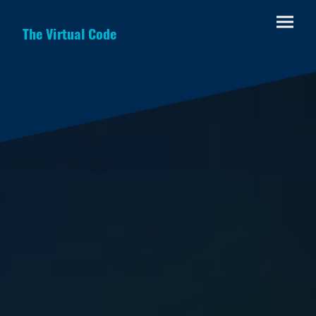
The Virtual Code