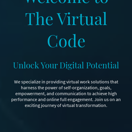
The Virtual
Code
Unlock Your Digital Potential
We specialize in providing virtual work solutions that
harness the power of self-organization, goals,
empowerment, and communication to achieve high
performance and online full engagement. Join us on an
exciting journey of virtual transformation.