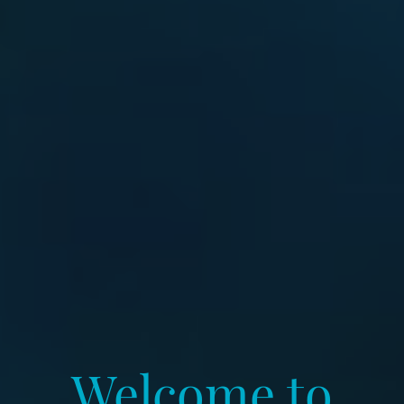
Welcome to