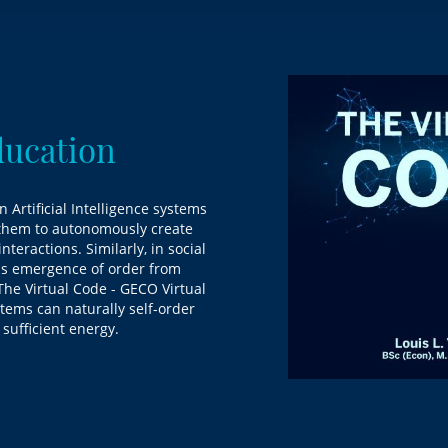
ducation
n Artificial Intelligence systems
g them to autonomously create
teractions. Similarly, in social
us emergence of order from
"The Virtual Code - GECO Virtual
tems can naturally self-order
 sufficient energy.