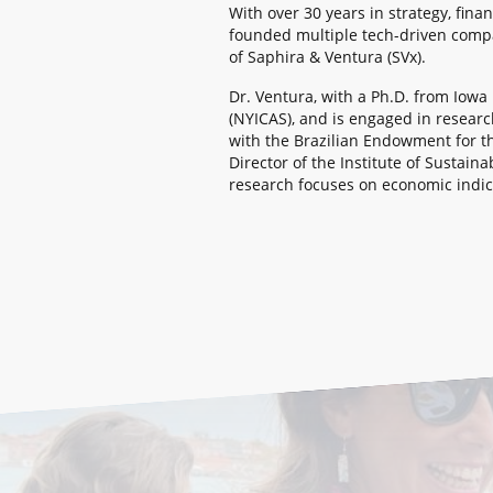
With over 30 years in strategy, fina
founded multiple tech-driven compa
of Saphira & Ventura (SVx).
Dr. Ventura, with a Ph.D. from Iow
(NYICAS), and is engaged in resear
with the Brazilian Endowment for t
Director of the Institute of Sustai
research focuses on economic indica