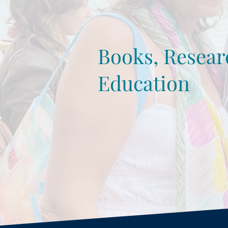
Books, Resear
Education