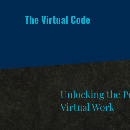
The Virtual Code
Unlocking the Po
Virtual Work