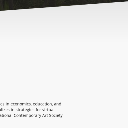
rees in economics, education, and
zes in strategies for virtual
ational Contemporary Art Society