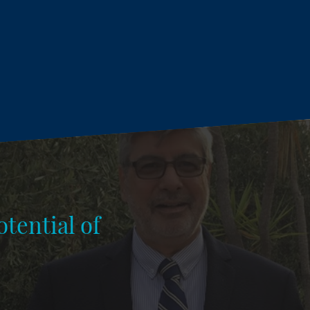
tential of