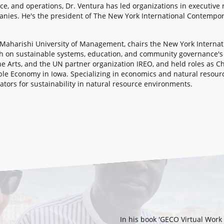
nce, and operations, Dr. Ventura has led organizations in executive
nies. He's the president of The New York International Contempor
a Maharishi University of Management, chairs the New York Interna
ch on sustainable systems, education, and community governance'
he Arts, and the UN partner organization IREO, and held roles as C
nable Economy in Iowa. Specializing in economics and natural reso
tors for sustainability in natural resource environments.
In his book 'GECO Virtual Wor