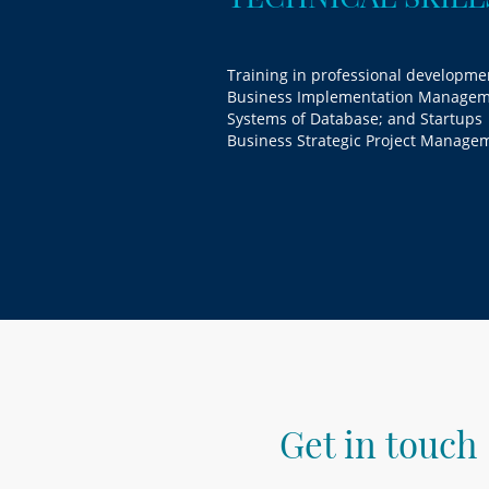
Training in professional developme
Business Implementation Managem
Systems of Database; and Startups
Business Strategic Project Manage
Get in touch