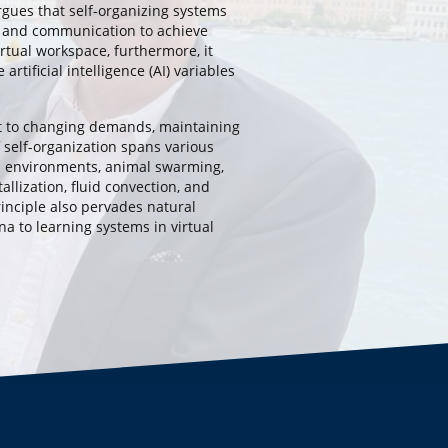
gues that self-organizing systems
 and communication to achieve
irtual workspace, furthermore, it
artificial intelligence (AI) variables
t to changing demands, maintaining
 self-organization spans various
al environments, animal swarming,
allization, fluid convection, and
inciple also pervades natural
a to learning systems in virtual