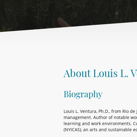
About Louis L. 
Biography
Louis L. Ventura, Ph.D., from Rio de
management. Author of notable works
learning and work environments. Cu
(NYICAS), an arts and sustainable e