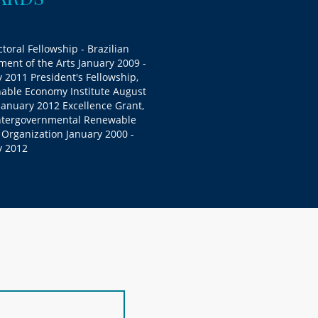
toral Fellowship - Brazilian
ent of the Arts January 2009 -
 2011 President's Fellowship,
nable Economy Institute August
January 2012 Excellence Grant,
ntergovernmental Renewable
 Organization January 2000 -
y 2012