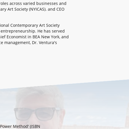
 roles across varied businesses and
ary Art Society (NYICAS). and CEO
tional Contemporary Art Society
s entrepreneurship. He has served
hief Economist in BEA New York, and
urce management, Dr. Ventura's
k Power Method' (ISBN