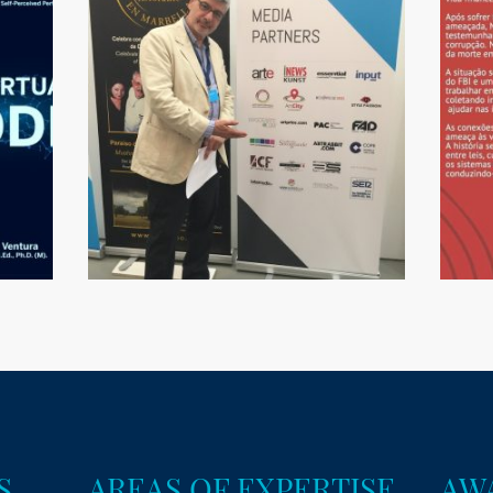
S
AREAS OF EXPERTISE
AW