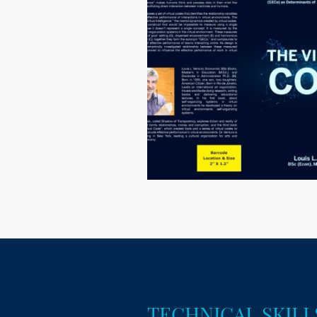
TECHNICAL SKILL