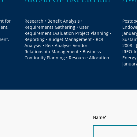
nt for
Research • Benefit Analysis •
Postdoc
ent,
Requirements Gathering • User
Endowm
Requirement Evaluation Project Planning •
January
ment.
Reporting • Budget Management • ROI
Sustai
Analysis • Risk Analysis Vendor
2008 - 
Relationship Management • Business
IREO-I
Continuity Planning • Resource Allocation
Energy
Januar
Name
*