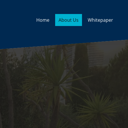
Home
About Us
Whitepaper