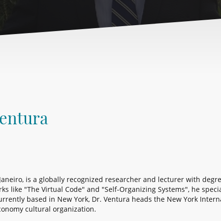
Ventura
 Janeiro, is a globally recognized researcher and lecturer with deg
 like "The Virtual Code" and "Self-Organizing Systems", he speciali
rrently based in New York, Dr. Ventura heads the New York Intern
conomy cultural organization.