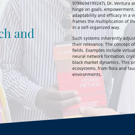
9798694199247), Dr. Ventura ar
hinge on goals, empowerment,
adaptability and efficacy in a v
frames the multiplication of the 
in a self-organized way.
ch and
Such systems inherently adjus
their relevance. The concept of
fields. Examples include virtu
neural network formation, cryst
black market dynamics. This pr
ecosystems, from flora and faun
environments.