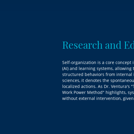
Research and E
Self-organization is a core concept i
(AI) and learning systems, allowin
structured behaviors from internal in
sciences, it denotes the spontaneo
localized actions. As Dr. Ventura's 
Work Power Method" highlights, sys
without external intervention, given